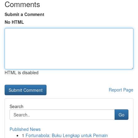
Comments
Submit a Comment
No HTML
HTML is disabled
Report Page
Search
Go
Published News
1
Fortunabola: Buku Lengkap untuk Pemain