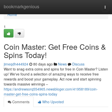
Home
bookmarkgenious
Togg
navi
Home
1
Coin Master: Get Free Coins &
Spins Today!
jimeqdh444924
80 days ago
News
Discuss
Want to snag extra coins and spins for free in Coin Master? Listen
up! We've found a selection of amazing ways to receive free
rewards and boost your gameplay. Act now and start spinning
towards massive winnings –
https://andrewsorq554965.newsbloger.com/41958189/coin-
master-get-free-coins-spins-today
Comments
Who Upvoted