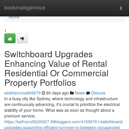
Home
bookmarkgenious
Togg
navi
Home
1
Switchboard Upgrades
Enhancing Value of Rental
Residential Or Commercial
Property Portfolios
siobhanruca806879
80 days ago
News
Discuss
In a busy city like Sydney, where technology and infrastructure
are continuously advancing, it's crucial to prioritize the electrical
stability of your home. What was as soon as thought about a
premium service,
https://kathrynxfti220207.59bloggers.com/41698761/switchboard-
upgrades-supporting-efficient-turnover-in-between-occupancies