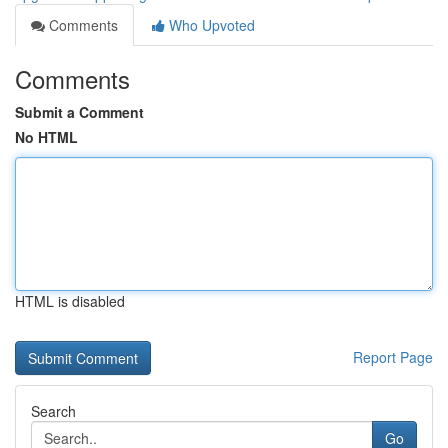
Comments
Who Upvoted
Comments
Submit a Comment
No HTML
HTML is disabled
Report Page
Search
Go