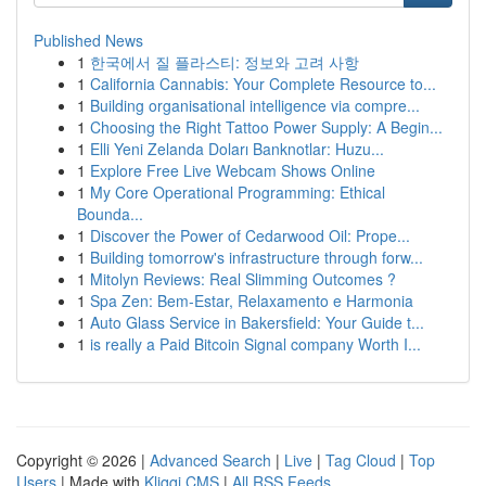
Published News
1
한국에서 질 플라스티: 정보와 고려 사항
1
California Cannabis: Your Complete Resource to...
1
Building organisational intelligence via compre...
1
Choosing the Right Tattoo Power Supply: A Begin...
1
Elli Yeni Zelanda Doları Banknotlar: Huzu...
1
Explore Free Live Webcam Shows Online
1
My Core Operational Programming: Ethical
Bounda...
1
Discover the Power of Cedarwood Oil: Prope...
1
Building tomorrow's infrastructure through forw...
1
Mitolyn Reviews: Real Slimming Outcomes ?
1
Spa Zen: Bem-Estar, Relaxamento e Harmonia
1
Auto Glass Service in Bakersfield: Your Guide t...
1
is really a Paid Bitcoin Signal company Worth I...
Copyright © 2026 |
Advanced Search
|
Live
|
Tag Cloud
|
Top
Users
| Made with
Kliqqi CMS
|
All RSS Feeds