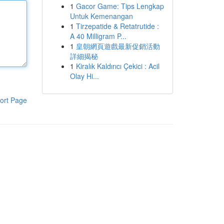
1
Gacor Game: Tips Lengkap
Untuk Kemenangan
1
Tirzepatide & Retatrutide :
A 40 Milligram P...
1
皇朝網頁遊戲最新促銷活動
詳細揭秘
1
Kiralık Kaldırıcı Çekici : Acil
Olay Hi...
ort Page