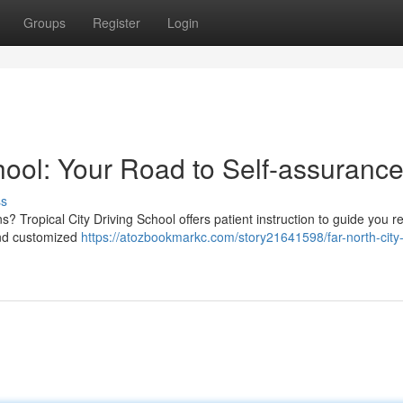
Groups
Register
Login
hool: Your Road to Self-assuranc
ss
s? Tropical City Driving School offers patient instruction to guide you r
and customized
https://atozbookmarkc.com/story21641598/far-north-city-