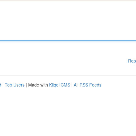
Rep
d
|
Top Users
| Made with
Kliqqi CMS
|
All RSS Feeds