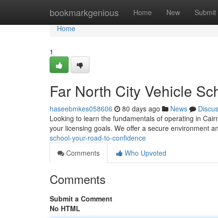
Home
bookmarkgenious
Home
New
Submit
Home
1
Far North City Vehicle Sc
haseebmkes058606
80 days ago
News
Discu
Looking to learn the fundamentals of operating in Cairn
your licensing goals. We offer a secure environment 
school-your-road-to-confidence
Comments
Who Upvoted
Comments
Submit a Comment
No HTML