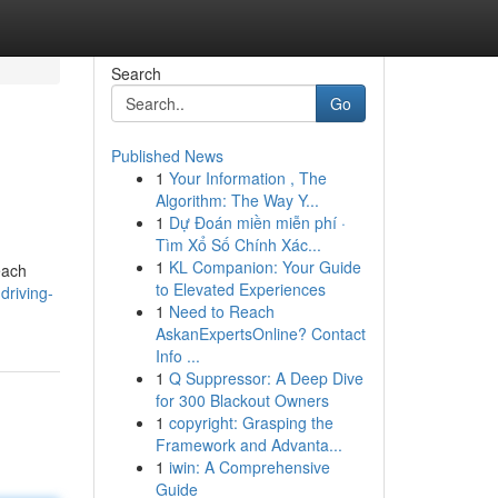
Search
Go
Published News
1
Your Information , The
e
Algorithm: The Way Y...
1
Dự Đoán miền miễn phí ·
Tìm Xổ Số Chính Xác...
1
KL Companion: Your Guide
each
to Elevated Experiences
driving-
1
Need to Reach
AskanExpertsOnline? Contact
Info ...
1
Q Suppressor: A Deep Dive
for 300 Blackout Owners
1
copyright: Grasping the
Framework and Advanta...
1
iwin: A Comprehensive
Guide