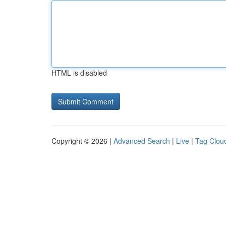
HTML is disabled
Copyright © 2026 |
Advanced Search
|
Live
|
Tag Clou