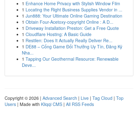
1
Enhance Home Privacy with Stylish Window Film
1
Locating the Right Business Supplies Vendor in ...
1
Jun888: Your Ultimate Online Gaming Destination
1
Obtain Four-Acetoxy-copyright Online : A D...
1
Driveway Installation Preston: Get a Free Quote
1
Cloudflare Hosting: A Basic Guide
1
Restilen: Does It Actually Really Deliver Re...
1
DE88 – Cổng Game Đổi Thưởng Uy Tín, Đăng Ký
Nha...
1
Tapping Our Geothermal Resource: Renewable
Deve...
Copyright © 2026 |
Advanced Search
|
Live
|
Tag Cloud
|
Top
Users
| Made with
Kliqqi CMS
|
All RSS Feeds