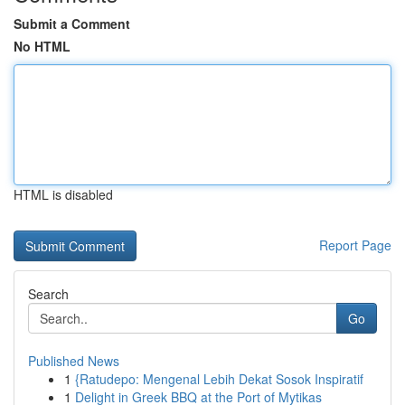
Submit a Comment
No HTML
HTML is disabled
Report Page
Search
Go
Published News
1
{Ratudepo: Mengenal Lebih Dekat Sosok Inspiratif
1
Delight in Greek BBQ at the Port of Mytikas