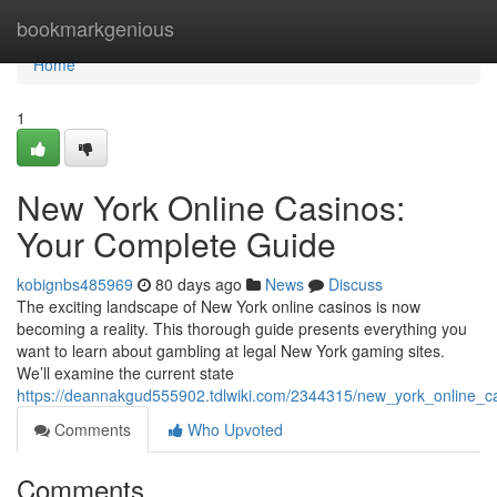
Home
bookmarkgenious
Home
1
New York Online Casinos:
Your Complete Guide
kobignbs485969
80 days ago
News
Discuss
The exciting landscape of New York online casinos is now
becoming a reality. This thorough guide presents everything you
want to learn about gambling at legal New York gaming sites.
We’ll examine the current state
https://deannakgud555902.tdlwiki.com/2344315/new_york_online_
Comments
Who Upvoted
Comments