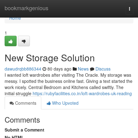
Home
bookmarkgenious
Togg
navi
Home
1
New Storage Solution
dawudrqbb886344
80 days ago
News
Discuss
I wanted loft wardrobes after visiting The Oracle. My storage was
messy. I spotted the business online fast. Giving a text started the
work nicely. Central Bedroom and Kitchens called swiftly. The
initial struggle
https://rubyfacilities.co.in/loft-wardrobes-uk-reading
Comments
Who Upvoted
Comments
Submit a Comment
No HTML