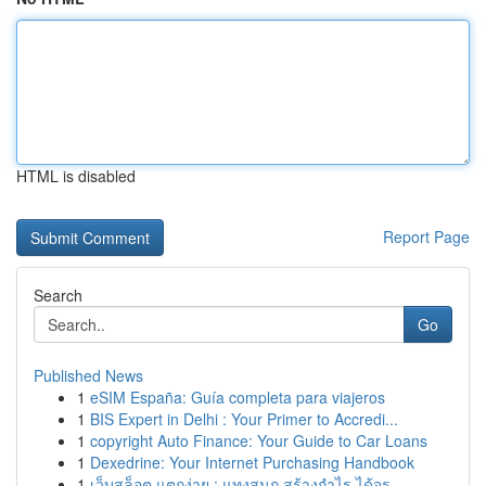
HTML is disabled
Report Page
Search
Go
Published News
1
eSIM España: Guía completa para viajeros
1
BIS Expert in Delhi : Your Primer to Accredi...
1
copyright Auto Finance: Your Guide to Car Loans
1
Dexedrine: Your Internet Purchasing Handbook
1
เว็บสล็อต แตกง่าย : แทงสนุก สร้างกำไร ได้จร...