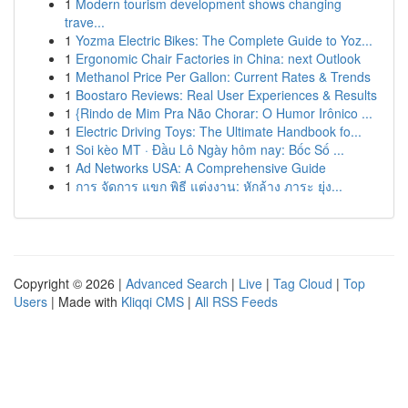
1
Modern tourism development shows changing
trave...
1
Yozma Electric Bikes: The Complete Guide to Yoz...
1
Ergonomic Chair Factories in China: next Outlook
1
Methanol Price Per Gallon: Current Rates & Trends
1
Boostaro Reviews: Real User Experiences & Results
1
{Rindo de Mim Pra Não Chorar: O Humor Irônico ...
1
Electric Driving Toys: The Ultimate Handbook fo...
1
Soi kèo MT · Đầu Lô Ngày hôm nay: Bốc Số ...
1
Ad Networks USA: A Comprehensive Guide
1
การ จัดการ แขก พิธี แต่งงาน: หักล้าง ภาระ ยุ่ง...
Copyright © 2026 |
Advanced Search
|
Live
|
Tag Cloud
|
Top
Users
| Made with
Kliqqi CMS
|
All RSS Feeds