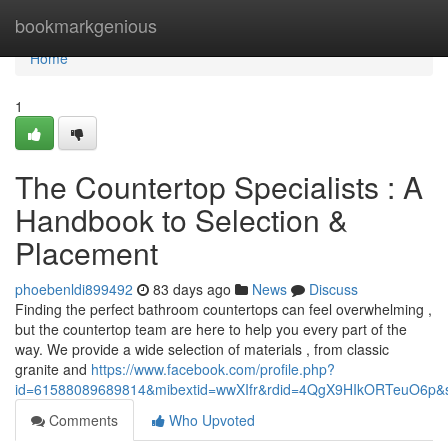
Home
bookmarkgenious
Home
1
The Countertop Specialists : A
Handbook to Selection &
Placement
phoebenldi899492
83 days ago
News
Discuss
Finding the perfect bathroom countertops can feel overwhelming ,
but the countertop team are here to help you every part of the
way. We provide a wide selection of materials , from classic
granite and
https://www.facebook.com/profile.php?
id=61588089689814&mibextid=wwXIfr&rdid=4QgX9HIkORTeuO6p
Comments
Who Upvoted