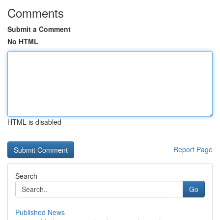
Comments
Submit a Comment
No HTML
HTML is disabled
Report Page
Search
Go
Published News