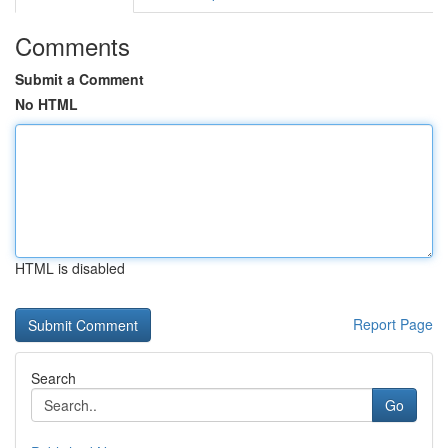
Comments
Submit a Comment
No HTML
HTML is disabled
Report Page
Search
Go