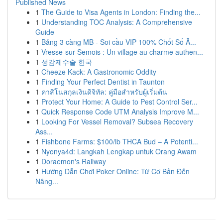
Published News
1
The Guide to Visa Agents in London: Finding the...
1
Understanding TOC Analysis: A Comprehensive
Guide
1
Bảng 3 càng MB - Soi cầu VIP 100% Chốt Số Ă...
1
Vresse-sur-Semois : Un village au charme authen...
1
성감제수술 한국
1
Cheeze Kack: A Gastronomic Oddity
1
Finding Your Perfect Dentist in Taunton
1
คาสิโนสกุลเงินดิจิทัล: คู่มือสำหรับผู้เริ่มต้น
1
Protect Your Home: A Guide to Pest Control Ser...
1
Quick Response Code UTM Analysis Improve M...
1
Looking For Vessel Removal? Subsea Recovery
Ass...
1
Fishbone Farms: $100/lb THCA Bud – A Potenti...
1
Nyonya4d: Langkah Lengkap untuk Orang Awam
1
Doraemon's Railway
1
Hướng Dẫn Chơi Poker Online: Từ Cơ Bản Đến
Nâng...