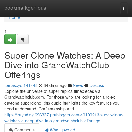
Home
bookmarkgenious
Togg
navi
Home
1
Super Clone Watches: A Deep
Dive into GrandWatchClub
Offerings
tomascyqt141448
84 days ago
News
Discuss
Explore the universe of super replica timepieces via
Grandwatchclub.com. For those who are looking for a rolex
daytona superclone, this guide highlights the key features you
need understand. Craftsmanship and
https://zayndxvg696337.prublogger.com/40109213/super-clone-
watches-a-deep-dive-into-grandwatchclub-offerings
Comments
Who Upvoted