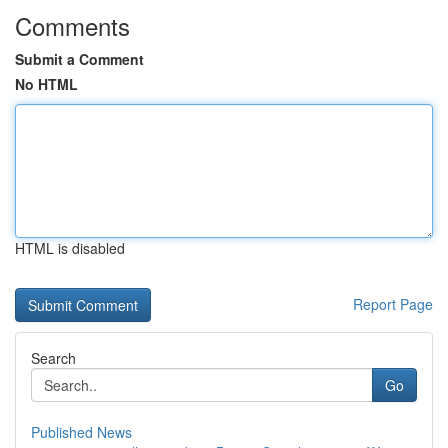
Comments
Submit a Comment
No HTML
HTML is disabled
Report Page
Search
Go
Published News