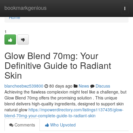
Home
bookmarkgenious
Togg
navi
Home
1
Glow Blend 70mg: Your
Definitive Guide to Radiant
Skin
blancheebwz539800
80 days ago
News
Discuss
Achieving the flawless complexion might feel like a challenge, but
Glow Blend 70mg offers the promising solution . This unique
blend delivers high-quality ingredients, designed to support skin
natural glow
https://mpowerdirectory.com/listings1137435/glow-
blend-70mg-your-complete-guide-to-radiant-skin
Comments
Who Upvoted