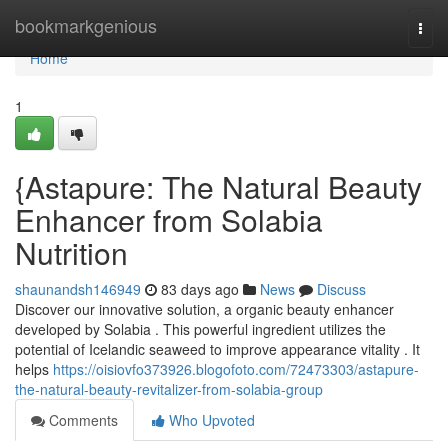
Home
bookmarkgenious
Togg
navi
Home
1
{Astapure: The Natural Beauty
Enhancer from Solabia
Nutrition
shaunandsh146949
83 days ago
News
Discuss
Discover our innovative solution, a organic beauty enhancer
developed by Solabia . This powerful ingredient utilizes the
potential of Icelandic seaweed to improve appearance vitality . It
helps
https://oisiovfo373926.blogofoto.com/72473303/astapure-
the-natural-beauty-revitalizer-from-solabia-group
Comments
Who Upvoted