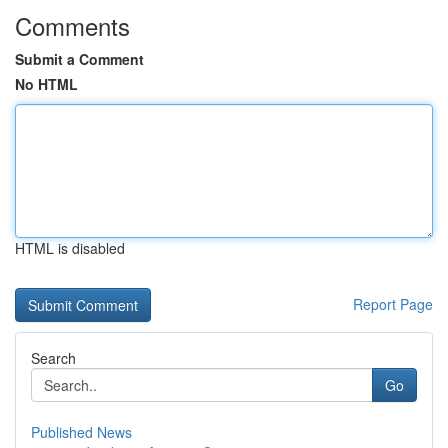
Comments
Submit a Comment
No HTML
HTML is disabled
Report Page
Search
Go
Published News