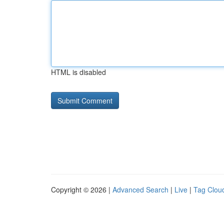
HTML is disabled
Copyright © 2026 |
Advanced Search
|
Live
|
Tag Clou