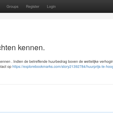
Groups
Register
Login
chten kennen.
kennen . Indien de betreffende huurbedrag boven de wettelijke verhogi
ntact op
https://explorebookmarks.com/story21392784/huurprijs-te-hoo