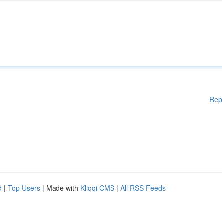
Rep
d
|
Top Users
| Made with
Kliqqi CMS
|
All RSS Feeds