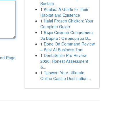
Sustain...
1
Koalas: A Guide to Their
Habitat and Existence
1
Halal Frozen Chicken: Your
Complete Guide
1
Бърз Семеен Специалист
За Варна : Отговори за В...
1
Done On Command Review
– Best AI Business Tool
1
DentaSmile Pro Review
ort Page
2026: Honest Assessment
&...
1
Tpower: Your Ultimate
Online Casino Destination...