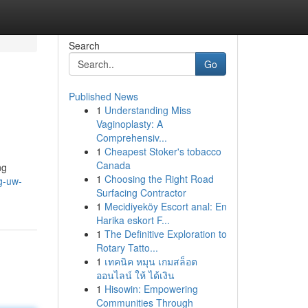
Search
Go
Published News
1
Understanding Miss
Vaginoplasty: A
Comprehensiv...
1
Cheapest Stoker's tobacco
Canada
ng
1
Choosing the Right Road
g-uw-
Surfacing Contractor
1
Mecidiyeköy Escort anal: En
Harika eskort F...
1
The Definitive Exploration to
Rotary Tatto...
1
เทคนิค หมุน เกมสล็อต
ออนไลน์ ให้ ได้เงิน
1
Hisowin: Empowering
Communities Through