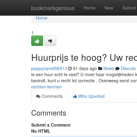
Home
bookmarkgenious
Home
New
Submit
Home
1
Huurprijs te hoog? Uw re
poppyzqnx956913
81 days ago
News
Discuss
Is een huur echt te veel? U moet haar mogelijkheden 
bevindt, kunt u recht tot correctie . Overweeg eerst co
rechten-kennen
Comments
Who Upvoted
Comments
Submit a Comment
No HTML