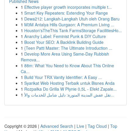
Published News
1
Effective player growth incorporates multiple t...
1
Smart Key Repeaters: Extending Your Range
1
Dewa212: Langkah-Langkah Utuh oleh Orang Baru
1
M3M Antalya Hills Gurgaon: A Premium Living ...
1
Houston'sTheThis Tank FarmsStorage FacilitiesHo...
1
Anarchy Label: Feminist Punk & DIY Culture
1
Boost Your SEO: A Backlink Building Guide
1
{Teen Patti Master: The Ultimate Introduction ...
1
Develop More Area Using Same-Day Rubbish
Remova...
1
88m: What You Need to Know About This Online
Ca...
1
Build Your TRX Vanity Identifier: A Easy ...
1
Syarikat Web Hosting Terbaik untuk Bisnes Anda
1
Rozpałka Do Grilla W Płynie 0,5L - Efekt Zapale...
1
نقل عفش المدينة المنورة: دليل شامل للخدمات والأ...
Copyright © 2026 |
Advanced Search
|
Live
|
Tag Cloud
|
Top