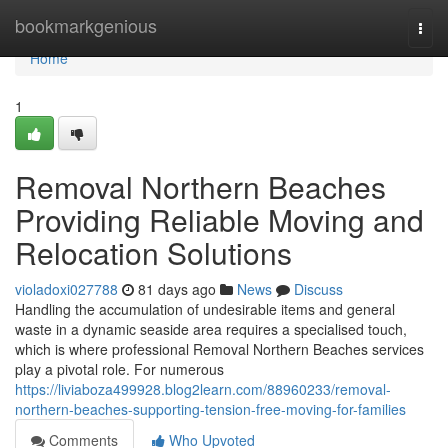
Home
bookmarkgenious
Togg
navi
Home
1
Removal Northern Beaches
Providing Reliable Moving and
Relocation Solutions
violadoxi027788
81 days ago
News
Discuss
Handling the accumulation of undesirable items and general
waste in a dynamic seaside area requires a specialised touch,
which is where professional Removal Northern Beaches services
play a pivotal role. For numerous
https://liviaboza499928.blog2learn.com/88960233/removal-
northern-beaches-supporting-tension-free-moving-for-families
Comments
Who Upvoted