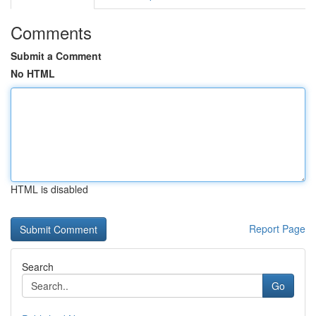
Comments
Submit a Comment
No HTML
HTML is disabled
Report Page
Search
Go