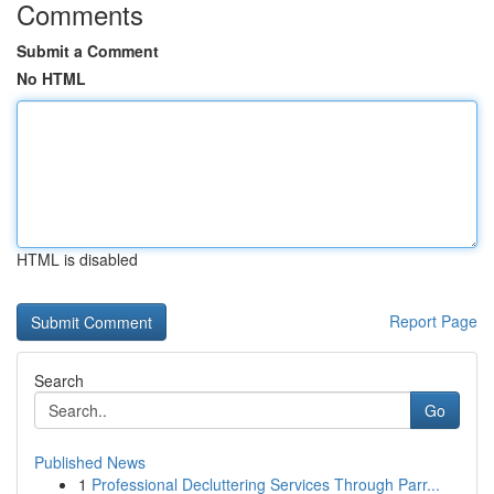
Comments
Submit a Comment
No HTML
HTML is disabled
Report Page
Search
Go
Published News
1
Professional Decluttering Services Through Parr...