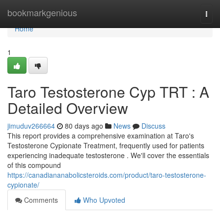
Home
bookmarkgenious
Togg
navi
Home
1
Taro Testosterone Cyp TRT : A
Detailed Overview
jimuduv266664
80 days ago
News
Discuss
This report provides a comprehensive examination at Taro's
Testosterone Cypionate Treatment, frequently used for patients
experiencing inadequate testosterone . We'll cover the essentials
of this compound
https://canadiananabolicsteroids.com/product/taro-testosterone-
cypionate/
Comments
Who Upvoted