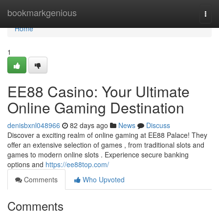
Home
bookmarkgenious
Togg
navi
Home
1
EE88 Casino: Your Ultimate
Online Gaming Destination
denisbxnl048966
82 days ago
News
Discuss
Discover a exciting realm of online gaming at EE88 Palace! They
offer an extensive selection of games , from traditional slots and
games to modern online slots . Experience secure banking
options and
https://ee88top.com/
Comments
Who Upvoted
Comments