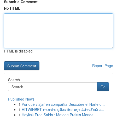
Submit a Comment
No HTML
HTML is disabled
Report Page
Search
Go
Published News
1
Por qué viajar en compañía Descubre el Norte d...
1
HITWINBET ทางเข้า: คู่มือฉบับสมบูรณ์สำหรับผู้เล...
1
Heylink Free Saldo : Metode Praktis Menda...