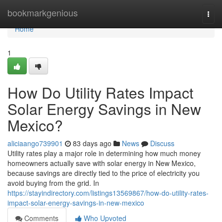
Home
bookmarkgenious
Togg
navi
Home
1
How Do Utility Rates Impact
Solar Energy Savings in New
Mexico?
aliciaango739901
83 days ago
News
Discuss
Utility rates play a major role in determining how much money
homeowners actually save with solar energy in New Mexico,
because savings are directly tied to the price of electricity you
avoid buying from the grid. In
https://stayindirectory.com/listings13569867/how-do-utility-rates-
impact-solar-energy-savings-in-new-mexico
Comments
Who Upvoted