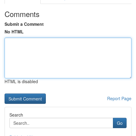
Comments
Submit a Comment
No HTML
HTML is disabled
Report Page
Search
Go