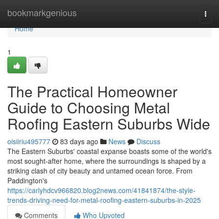
Home
bookmarkgenious
Togg
navi
Home
1
The Practical Homeowner
Guide to Choosing Metal
Roofing Eastern Suburbs Wide
oisiiriu495777
83 days ago
News
Discuss
The Eastern Suburbs' coastal expanse boasts some of the world's
most sought‑after home, where the surroundings is shaped by a
striking clash of city beauty and untamed ocean force. From
Paddington's
https://carlyhdcv966820.blog2news.com/41841874/the-style-
trends-driving-need-for-metal-roofing-eastern-suburbs-in-2025
Comments
Who Upvoted