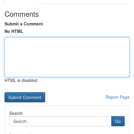
Comments
Submit a Comment
No HTML
HTML is disabled
Report Page
Search
Go