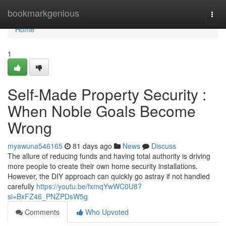
Home
bookmarkgenious
Togg
navi
Home
1
Self-Made Property Security :
When Noble Goals Become
Wrong
myawuna546165
81 days ago
News
Discuss
The allure of reducing funds and having total authority is driving
more people to create their own home security installations.
However, the DIY approach can quickly go astray if not handled
carefully
https://youtu.be/fxmqYwWC0U8?
si=BxFZ46_PNZPDsW5g
Comments
Who Upvoted