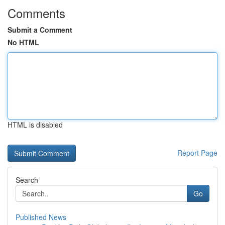
Comments
Submit a Comment
No HTML
HTML is disabled
Report Page
Search
Go
Published News