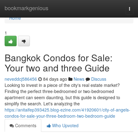
Home
bookmarkgenious
Togg
navi
Home
1
Bangkok Condos for Sale:
Your two and three Guide
neveddcj586456
84 days ago
News
Discuss
Looking to invest in a piece of the city's real estate market?
Finding the perfect three-bedroomed or two-bedroomed
apartment can seem daunting, but this guide is designed to
simplify the search. Let's analyzing the
https://anitaifep393425.blog-ezine.com/41920601/city-of-angels-
condos-for-sale-your-three-bedroom-two-bedroom-guide
Comments
Who Upvoted