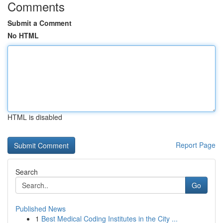
Comments
Submit a Comment
No HTML
HTML is disabled
Report Page
Search
Go
Published News
1
Best Medical Coding Institutes in the City ...