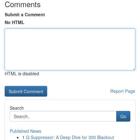
Comments
Submit a Comment
No HTML
HTML is disabled
Report Page
Search
Go
Published News
1
Q Suppressor: A Deep Dive for 300 Blackout