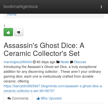
Home
bookmarkgenious
Togg
navi
Home
1
Assassin's Ghost Dice: A
Ceramic Collector's Set
marvinjpsu299434
80 days ago
News
Discuss
Introducing the Assassin’s Ghost set Dice, a truly exceptional
addition for any discerning collector . These aren’t your ordinary
gaming dice; each one is meticulously crafted from durable
ceramic, offering
https://barrytdnd565667.blogminds.com/assassin-s-ghost-dice-a-
ceramic-collector-s-set-38156757
Comments
Who Upvoted