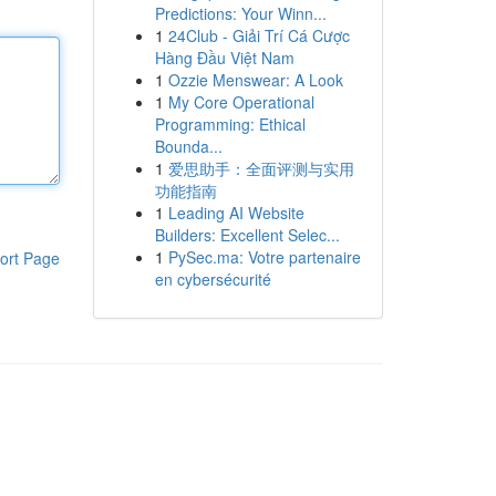
Predictions: Your Winn...
1
24Club - Giải Trí Cá Cược
Hàng Đầu Việt Nam
1
Ozzie Menswear: A Look
1
My Core Operational
Programming: Ethical
Bounda...
1
爱思助手：全面评测与实用
功能指南
1
Leading AI Website
Builders: Excellent Selec...
1
PySec.ma: Votre partenaire
ort Page
en cybersécurité