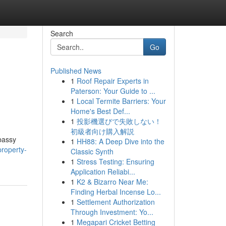
Search
Go
Published News
1
Roof Repair Experts in
Paterson: Your Guide to ...
1
Local Termite Barriers: Your
Home's Best Def...
1
投影機選びで失敗しない！
初級者向け購入解説
bassy
1
HH88: A Deep Dive into the
roperty-
Classic Synth
1
Stress Testing: Ensuring
Application Reliabi...
1
K2 & Bizarro Near Me:
Finding Herbal Incense Lo...
1
Settlement Authorization
Through Investment: Yo...
1
Megapari Cricket Betting