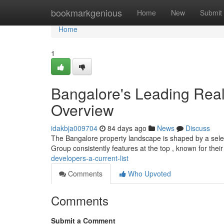
Home
bookmarkgenious
Home
New
Submit
Home
1
Bangalore's Leading Rea
Overview
idakbja009704
84 days ago
News
Discuss
The Bangalore property landscape is shaped by a select
Group consistently features at the top , known for the
developers-a-current-list
Comments
Who Upvoted
Comments
Submit a Comment