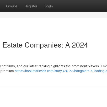
Groups
Register
Login
l Estate Companies: A 2024
 of firms, and our latest ranking highlights the prominent players. Em
ir premium
https://bookmarkvids.com/story324958/bangalore-s-leading-p