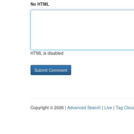
No HTML
HTML is disabled
Copyright © 2026 |
Advanced Search
|
Live
|
Tag Clou