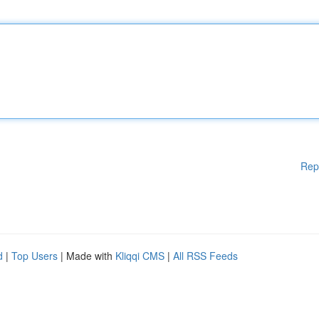
Rep
d
|
Top Users
| Made with
Kliqqi CMS
|
All RSS Feeds