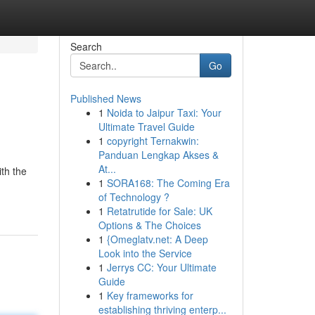
Search
Go
Published News
1
Noida to Jaipur Taxi: Your
Ultimate Travel Guide
1
copyright Ternakwin:
Panduan Lengkap Akses &
At...
ith the
1
SORA168: The Coming Era
of Technology ?
1
Retatrutide for Sale: UK
Options & The Choices
1
{Omeglatv.net: A Deep
Look into the Service
1
Jerrys CC: Your Ultimate
Guide
1
Key frameworks for
establishing thriving enterp...