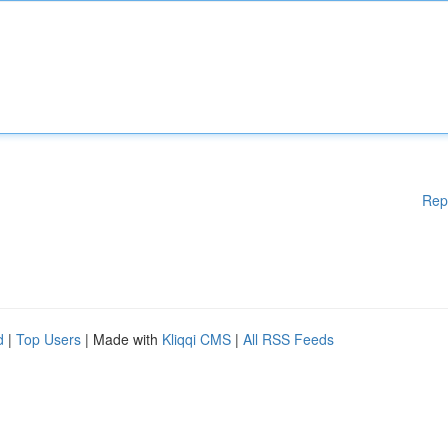
Rep
d
|
Top Users
| Made with
Kliqqi CMS
|
All RSS Feeds