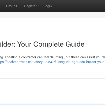
Groups
Register
Login
ilder: Your Complete Guide
ng. Locating a contractor can feel daunting , but these can assist you w
tps://bookmarkvids.com/story320547/finding-the-right-adu-builder-your-