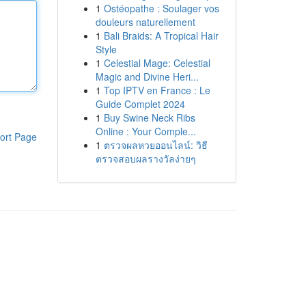
1
Ostéopathe : Soulager vos
douleurs naturellement
1
Bali Braids: A Tropical Hair
Style
1
Celestial Mage: Celestial
Magic and Divine Heri...
1
Top IPTV en France : Le
Guide Complet 2024
1
Buy Swine Neck Ribs
Online : Your Comple...
ort Page
1
ตรวจผลหวยออนไลน์: วิธี
ตรวจสอบผลรางวัลง่ายๆ