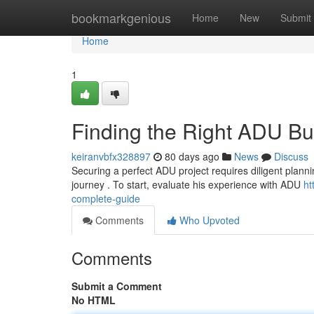
Home
bookmarkgenious
Home
New
Submit
Home
1
Finding the Right ADU Bu
keiranvbfx328897
80 days ago
News
Discuss
Securing a perfect ADU project requires diligent planni
journey . To start, evaluate his experience with ADU
ht
complete-guide
Comments
Who Upvoted
Comments
Submit a Comment
No HTML