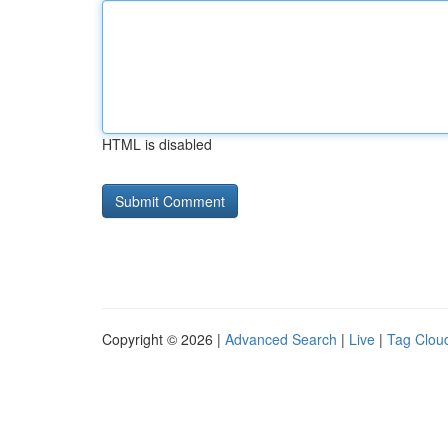
HTML is disabled
Copyright © 2026 |
Advanced Search
|
Live
|
Tag Clou