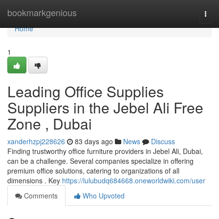
Home
bookmarkgenious
Togg
navi
Home
1
Leading Office Supplies
Suppliers in the Jebel Ali Free
Zone , Dubai
xanderhzpj228626
83 days ago
News
Discuss
Finding trustworthy office furniture providers in Jebel Ali, Dubai,
can be a challenge. Several companies specialize in offering
premium office solutions, catering to organizations of all
dimensions . Key
https://lulubudq684668.oneworldwiki.com/user
Comments
Who Upvoted