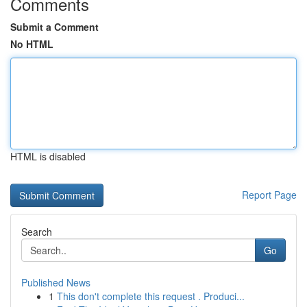
Comments
Submit a Comment
No HTML
HTML is disabled
Report Page
Search
Go
Published News
1
This don't complete this request . Produci...