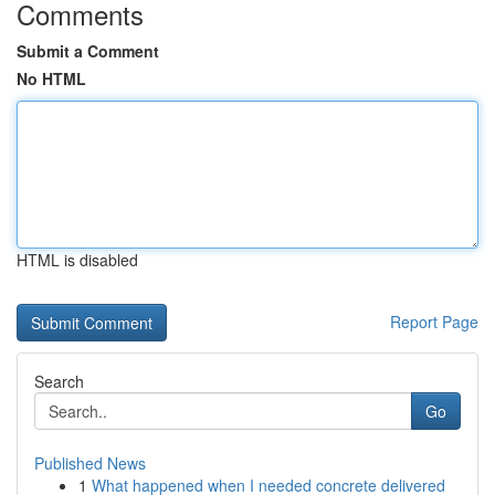
Comments
Submit a Comment
No HTML
HTML is disabled
Report Page
Search
Go
Published News
1
What happened when I needed concrete delivered