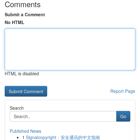
Comments
Submit a Comment
No HTML
HTML is disabled
Report Page
Search
Go
Published News
1
Signalcopyright：安全通讯的中文指南