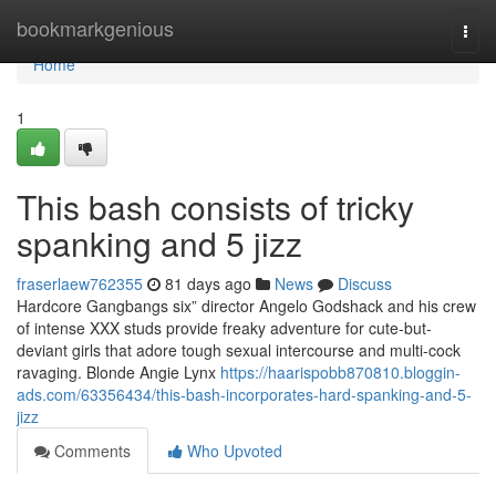
Home
bookmarkgenious
Togg
navi
Home
1
This bash consists of tricky
spanking and 5 jizz
fraserlaew762355
81 days ago
News
Discuss
Hardcore Gangbangs six” director Angelo Godshack and his crew
of intense XXX studs provide freaky adventure for cute-but-
deviant girls that adore tough sexual intercourse and multi-cock
ravaging. Blonde Angie Lynx
https://haarispobb870810.bloggin-
ads.com/63356434/this-bash-incorporates-hard-spanking-and-5-
jizz
Comments
Who Upvoted