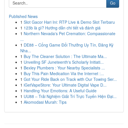
Go
Published News
1
Slot Gacor Hari Ini: RTP Live & Demo Slot Terbaru
1
123b là gì? Hướng dẫn chi tiết và đánh giá
1
Northern Nevada's Pet Cremation: Compassionate
...
1
DE88 – Cổng Game Đổi Thưởng Uy Tín, Đăng Ký
Nha...
1
Buy The Cleaner Solution : The Ultimate Ma...
1
Unveiling SF Juneteenth's Scholarly Initiati...
1
Bexley Plumbers : Your Nearby Specialists ...
1
Buy This Pain Medication Via the Internet :...
1
Got Your Ride Back on Track with Our Towing Ser...
1
iGetVapeStore: Your Ultimate Digital Vape D...
1
Handling Your Emotions: A Useful Guide
1
UU88 – Trải Nghiệm Giải Trí Trực Tuyến Hiện Đại...
1
Akomodasi Murah: Tips