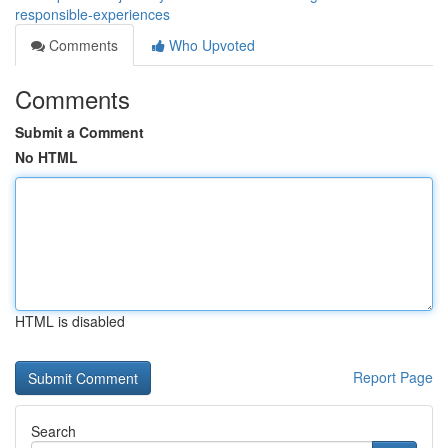
responsible-experiences
Comments
Who Upvoted
Comments
Submit a Comment
No HTML
HTML is disabled
Report Page
Search