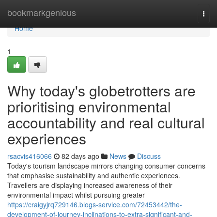
Home
bookmarkgenious
Togg
navi
Home
1
Why today's globetrotters are
prioritising environmental
accountability and real cultural
experiences
rsacvis416066
82 days ago
News
Discuss
Today's tourism landscape mirrors changing consumer concerns
that emphasise sustainability and authentic experiences.
Travellers are displaying increased awareness of their
environmental impact whilst pursuing greater
https://craigyjrq729146.blogs-service.com/72453442/the-
development-of-journey-inclinations-to-extra-significant-and-