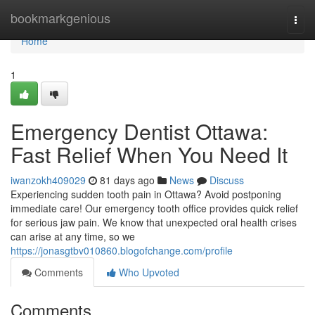
Home
bookmarkgenious
Togg
navi
Home
1
Emergency Dentist Ottawa:
Fast Relief When You Need It
iwanzokh409029
81 days ago
News
Discuss
Experiencing sudden tooth pain in Ottawa? Avoid postponing
immediate care! Our emergency tooth office provides quick relief
for serious jaw pain. We know that unexpected oral health crises
can arise at any time, so we
https://jonasgtbv010860.blogofchange.com/profile
Comments
Who Upvoted
Comments