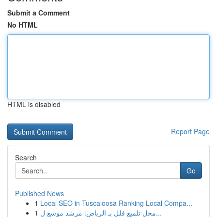
Submit a Comment
No HTML
HTML is disabled
Report Page
Search
Go
Published News
1
Local SEO in Tuscaloosa Ranking Local Compa...
1
محل تلميع فلل بـ الرياض: مرشد موسع ل...