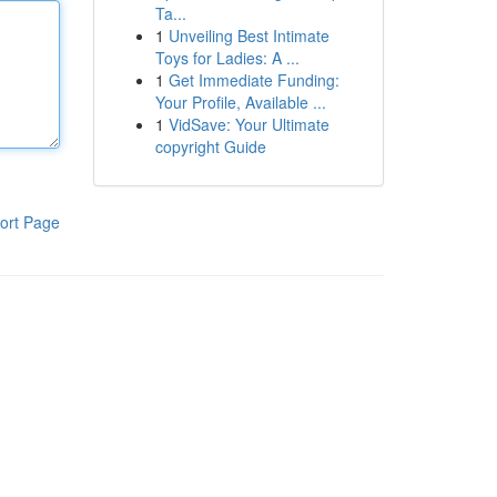
Ta...
1
Unveiling Best Intimate
Toys for Ladies: A ...
1
Get Immediate Funding:
Your Profile, Available ...
1
VidSave: Your Ultimate
copyright Guide
ort Page