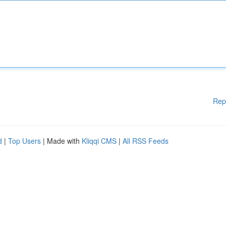
Rep
d
|
Top Users
| Made with
Kliqqi CMS
|
All RSS Feeds