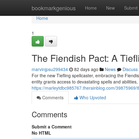
Home
bookmarkgenious
Home
New
Submit
Home
1
The Fiendish Pact: A Tief
marvinjpsu299434
82 days ago
News
Discuss
For the new Tiefling spellcaster, embracing the Fiendis
entity grants access to devastating spells and abilitie
https://marleytdbc985767.therainblog.com/39875969/the
Comments
Who Upvoted
Comments
Submit a Comment
No HTML