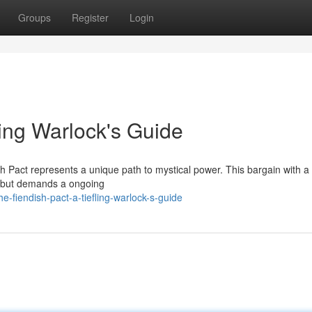
Groups
Register
Login
ling Warlock's Guide
h Pact represents a unique path to mystical power. This bargain with a 
s, but demands a ongoing
-fiendish-pact-a-tiefling-warlock-s-guide