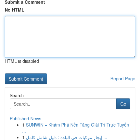
Submit a Comment
No HTML
HTML is disabled
Report Page
Search
Go
Published News
1
SUNWIN – Khám Phá Nền Tảng Giải Trí Trực Tuyến
...
1
إيجار مركبات في البلدة : دليل شامل كامل ...