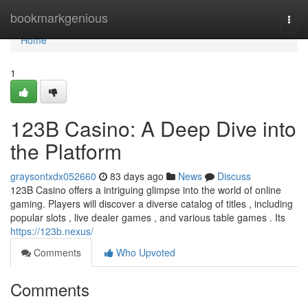
Home
bookmarkgenious
Togg
navi
Home
1
123B Casino: A Deep Dive into
the Platform
graysontxdx052660
83 days ago
News
Discuss
123B Casino offers a intriguing glimpse into the world of online
gaming. Players will discover a diverse catalog of titles , including
popular slots , live dealer games , and various table games . Its
https://123b.nexus/
Comments
Who Upvoted
Comments