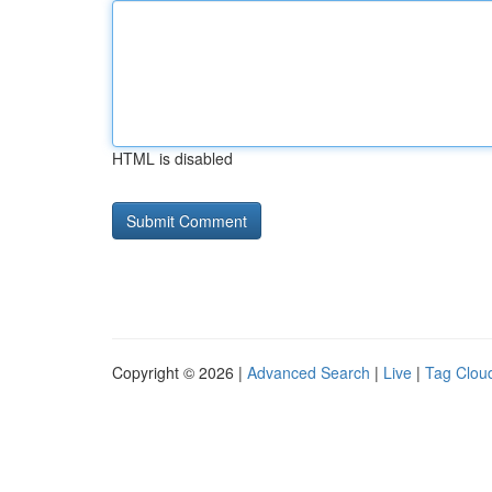
HTML is disabled
Copyright © 2026 |
Advanced Search
|
Live
|
Tag Clou