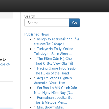
Search
Go
Published News
1
hengplay เฮงเพลย์: รีวิว เว็บ
มวยออนไลน์ ล่าสุด !
1
Türkiye'de En İyi Online
Televizyon Satın Alma ...
1
Tìm Kiếm Căn Hộ Cho
e to
Thuê C-Sky View Giá Tốt
g-slot-
1
Racing Game Progression:
The Rules of the Road
1
Acquire Vapes Digitally
Australia: Your Ultim...
1
Soi Bao Lo MN Chinh Xác
Nhat Ngay Hôm Nay [D...
1
Permainan Judolku Slot:
Tips & Metode Men...
1
Mrs. Brown'sMrs.