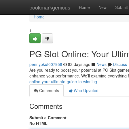
Home
bookmarkgenious
Home
New
Submit
Home
1
PG Slot Online: Your Ulti
pennypkuf007958
82 days ago
News
Discuss
Are you ready to boost your potential at PG Slot games 
enhance your performance. We’ll examine everything 
online-your-ultimate-guide-to-winning
Comments
Who Upvoted
Comments
Submit a Comment
No HTML