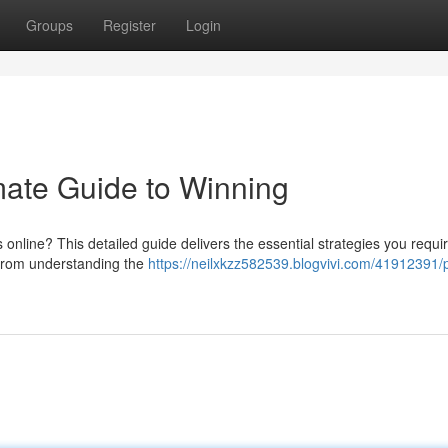
Groups
Register
Login
mate Guide to Winning
online? This detailed guide delivers the essential strategies you requir
from understanding the
https://neilxkzz582539.blogvivi.com/41912391/p