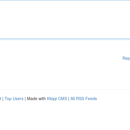
Rep
d
|
Top Users
| Made with
Kliqqi CMS
|
All RSS Feeds