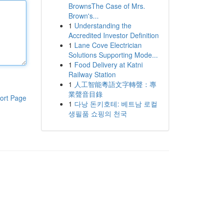
BrownsThe Case of Mrs.
Brown's...
1
Understanding the
Accredited Investor Definition
1
Lane Cove Electrician
Solutions Supporting Mode...
1
Food Delivery at Katni
Railway Station
1
人工智能粵語文字轉聲：專
業聲音目錄
ort Page
1
다낭 돈키호테: 베트남 로컬
생필품 쇼핑의 천국