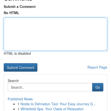
Submit a Comment
No HTML
HTML is disabled
Report Page
Search
Go
Published News
1
Noida to Dehradun Taxi: Your Easy Journey G...
1
Whitefield Spa: Your Oasis of Relaxation