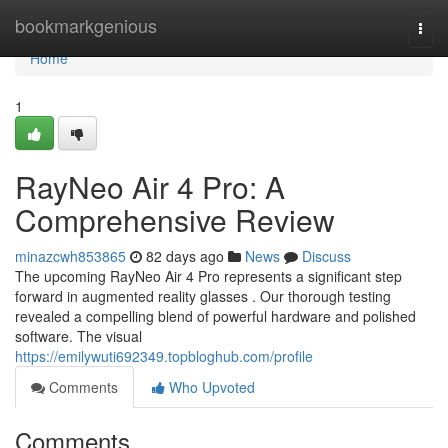
Home
bookmarkgenious
Togg
navi
Home
1
RayNeo Air 4 Pro: A
Comprehensive Review
minazcwh853865
82 days ago
News
Discuss
The upcoming RayNeo Air 4 Pro represents a significant step
forward in augmented reality glasses . Our thorough testing
revealed a compelling blend of powerful hardware and polished
software. The visual
https://emilywuti692349.topbloghub.com/profile
Comments
Who Upvoted
Comments