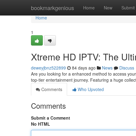
Home
bookmarkgenious
Home
New
Submit
Home
1
Xtreme HD IPTV: The Ulti
deweyjbnz522899
84 days ago
News
Discuss
Are you looking for a enhanced method to access your
top-tier entertainment journey. Featuring a huge coll
Comments
Who Upvoted
Comments
Submit a Comment
No HTML