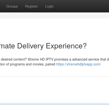
Groups
Register
Login
mate Delivery Experience?
 desired content? Xtreme HD IPTV promises a advanced service that d
ection of programs and movies, paired
https://xtremehdiptvapp.com/