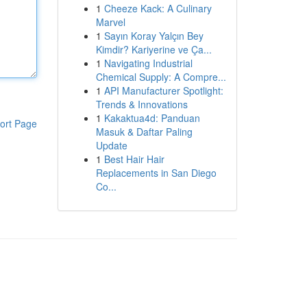
1
Cheeze Kack: A Culinary
Marvel
1
Sayın Koray Yalçın Bey
Kimdir? Kariyerine ve Ça...
1
Navigating Industrial
Chemical Supply: A Compre...
1
API Manufacturer Spotlight:
Trends & Innovations
1
Kakaktua4d: Panduan
ort Page
Masuk & Daftar Paling
Update
1
Best Hair Hair
Replacements in San Diego
Co...