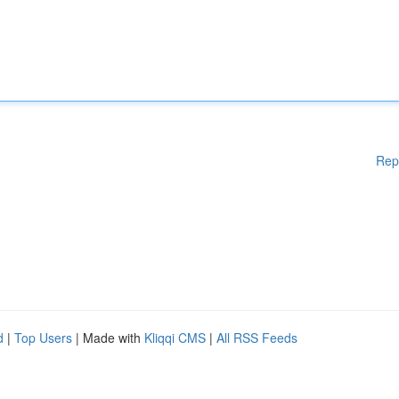
Rep
d
|
Top Users
| Made with
Kliqqi CMS
|
All RSS Feeds