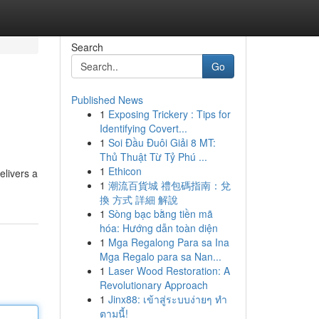
Search
Go
Published News
1
Exposing Trickery : Tips for
Identifying Covert...
1
Soi Đầu Đuôi Giải 8 MT:
Thủ Thuật Từ Tỷ Phú ...
1
Ethicon
elivers a
1
潮流百貨城 禮包碼指南：兌
換 方式 詳細 解說
1
Sòng bạc bằng tiền mã
hóa: Hướng dẫn toàn diện
1
Mga Regalong Para sa Ina
Mga Regalo para sa Nan...
1
Laser Wood Restoration: A
Revolutionary Approach
1
Jinx88: เข้าสู่ระบบง่ายๆ ทำ
ตามนี้!