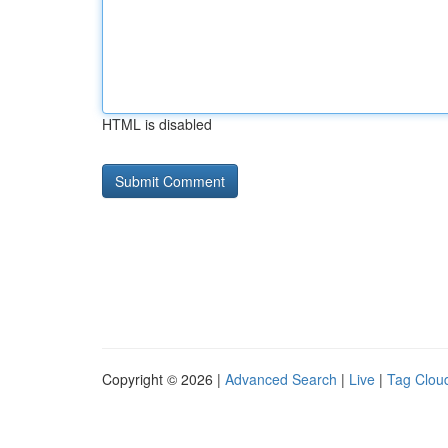
HTML is disabled
Copyright © 2026 |
Advanced Search
|
Live
|
Tag Clou