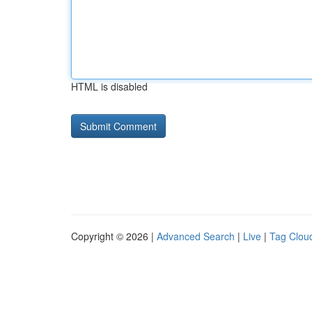
HTML is disabled
Copyright © 2026 |
Advanced Search
|
Live
|
Tag Clou