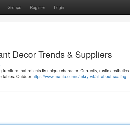
Groups
Register
Login
ant Decor Trends & Suppliers
s
rniture that reflects its unique character. Currently, rustic aesthetics
le tables. Outdoor
https://www.manta.com/c/mkryrv4/all-about-seating