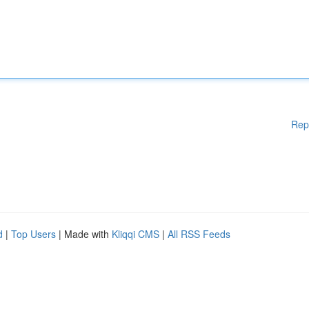
Rep
d
|
Top Users
| Made with
Kliqqi CMS
|
All RSS Feeds