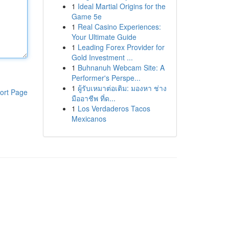
1
Ideal Martial Origins for the
Game 5e
1
Real Casino Experiences:
Your Ultimate Guide
1
Leading Forex Provider for
Gold Investment ...
1
Buhnanuh Webcam Site: A
Performer's Perspe...
1
ผู้รับเหมาต่อเติม: มองหา ช่าง
ort Page
มืออาชีพ ที่ด...
1
Los Verdaderos Tacos
Mexicanos