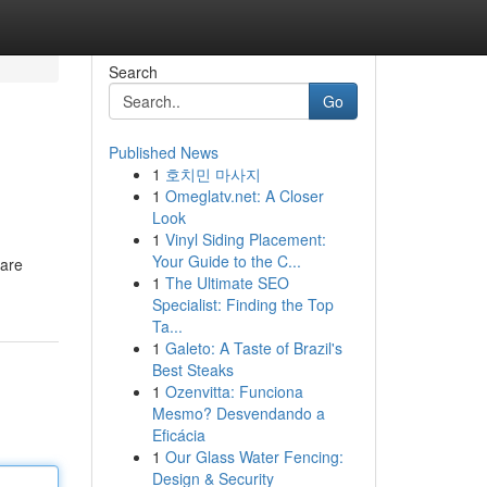
Search
Go
Published News
1
호치민 마사지
1
Omeglatv.net: A Closer
Look
1
Vinyl Siding Placement:
Your Guide to the C...
 are
1
The Ultimate SEO
Specialist: Finding the Top
Ta...
1
Galeto: A Taste of Brazil's
Best Steaks
1
Ozenvitta: Funciona
Mesmo? Desvendando a
Eficácia
1
Our Glass Water Fencing:
Design & Security