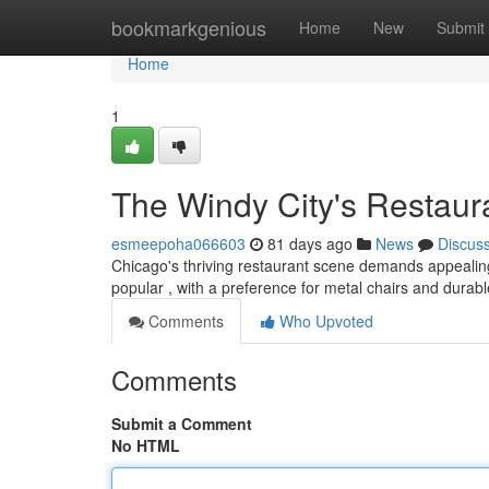
Home
bookmarkgenious
Home
New
Submit
Home
1
The Windy City's Restaur
esmeepoha066603
81 days ago
News
Discus
Chicago's thriving restaurant scene demands appealing fu
popular , with a preference for metal chairs and durab
Comments
Who Upvoted
Comments
Submit a Comment
No HTML