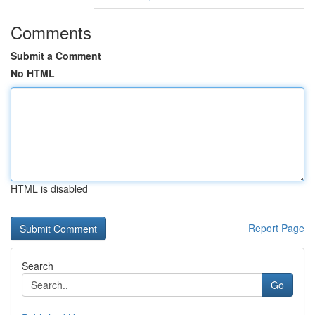
Comments
Submit a Comment
No HTML
HTML is disabled
Report Page
Search
Go