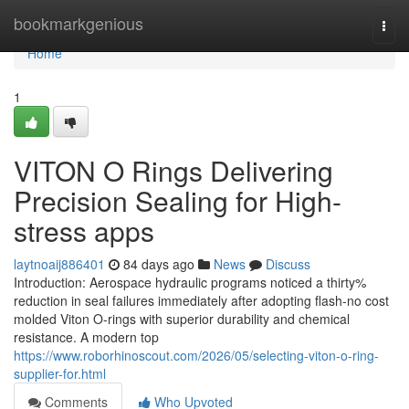
Home
bookmarkgenious
Togg
navi
Home
1
VITON O Rings Delivering
Precision Sealing for High-
stress apps
laytnoaij886401
84 days ago
News
Discuss
Introduction: Aerospace hydraulic programs noticed a thirty%
reduction in seal failures immediately after adopting flash-no cost
molded Viton O-rings with superior durability and chemical
resistance. A modern top
https://www.roborhinoscout.com/2026/05/selecting-viton-o-ring-
supplier-for.html
Comments
Who Upvoted