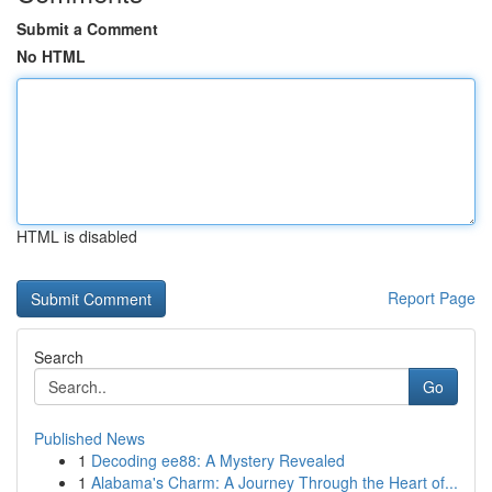
Submit a Comment
No HTML
HTML is disabled
Report Page
Search
Go
Published News
1
Decoding ee88: A Mystery Revealed
1
Alabama's Charm: A Journey Through the Heart of...