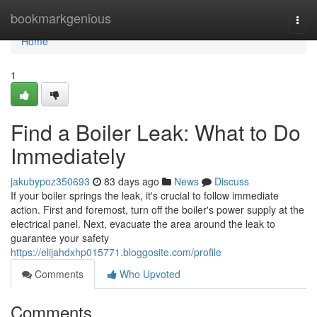
Home
bookmarkgenious
Togg
navi
Home
1
Find a Boiler Leak: What to Do
Immediately
jakubypoz350693
83 days ago
News
Discuss
If your boiler springs the leak, it's crucial to follow immediate
action. First and foremost, turn off the boiler's power supply at the
electrical panel. Next, evacuate the area around the leak to
guarantee your safety
https://elijahdxhp015771.bloggosite.com/profile
Comments
Who Upvoted
Comments