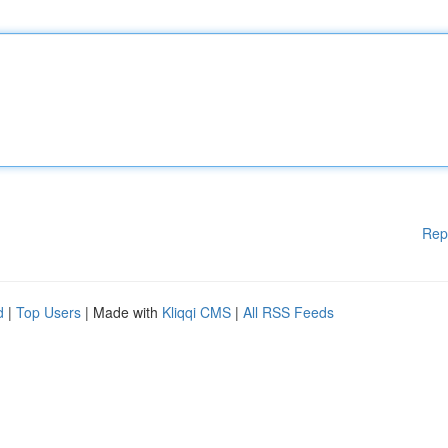
Rep
d
|
Top Users
| Made with
Kliqqi CMS
|
All RSS Feeds