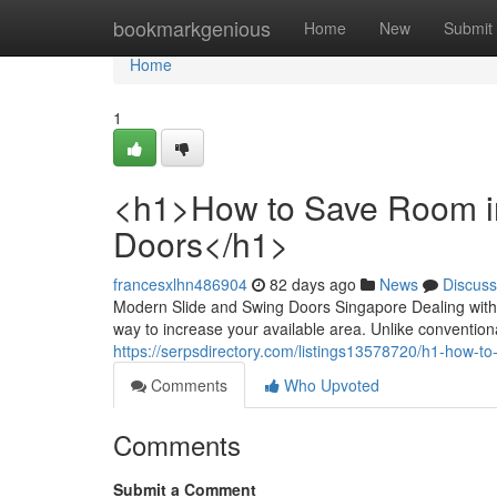
Home
bookmarkgenious
Home
New
Submit
Home
1
<h1>How to Save Room in 
Doors</h1>
francesxlhn486904
82 days ago
News
Discuss
Modern Slide and Swing Doors Singapore Dealing with a
way to increase your available area. Unlike conventio
https://serpsdirectory.com/listings13578720/h1-how-to
Comments
Who Upvoted
Comments
Submit a Comment