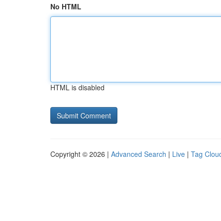
No HTML
HTML is disabled
Copyright © 2026 |
Advanced Search
|
Live
|
Tag Clou