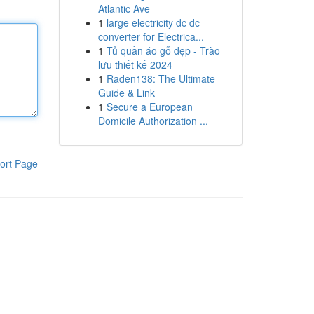
Atlantic Ave
1
large electricity dc dc
converter for Electrica...
1
Tủ quần áo gỗ đẹp - Trào
lưu thiết kế 2024
1
Raden138: The Ultimate
Guide & Link
1
Secure a European
Domicile Authorization ...
ort Page