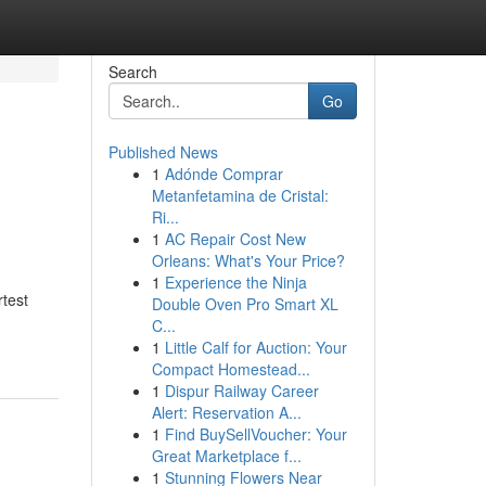
Search
Go
Published News
1
Adónde Comprar
Metanfetamina de Cristal:
Ri...
1
AC Repair Cost New
Orleans: What's Your Price?
1
Experience the Ninja
test
Double Oven Pro Smart XL
C...
1
Little Calf for Auction: Your
Compact Homestead...
1
Dispur Railway Career
Alert: Reservation A...
1
Find BuySellVoucher: Your
Great Marketplace f...
1
Stunning Flowers Near