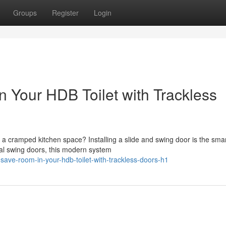
Groups
Register
Login
Your HDB Toilet with Trackless
 cramped kitchen space? Installing a slide and swing door is the smar
nal swing doors, this modern system
-save-room-in-your-hdb-toilet-with-trackless-doors-h1