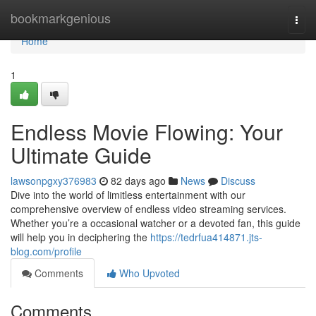
Home
bookmarkgenious
Togg
navi
Home
1
Endless Movie Flowing: Your
Ultimate Guide
lawsonpgxy376983
82 days ago
News
Discuss
Dive into the world of limitless entertainment with our
comprehensive overview of endless video streaming services.
Whether you’re a occasional watcher or a devoted fan, this guide
will help you in deciphering the
https://tedrfua414871.jts-
blog.com/profile
Comments
Who Upvoted
Comments