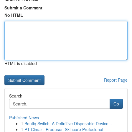
Submit a Comment
No HTML
HTML is disabled
Report Page
Search
Go
Published News
1
Boutiq Switch: A Definitive Disposable Device...
1
PT Cimar : Produsen Skincare Profesional