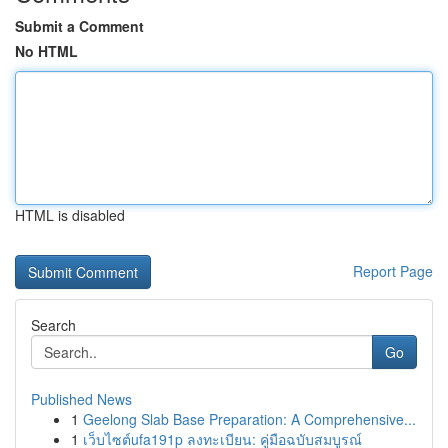
Submit a Comment
No HTML
HTML is disabled
Report Page
Search
Go
Published News
1
Geelong Slab Base Preparation: A Comprehensive...
1
เว็บไซต์ufa191p ลงทะเบียน: คู่มือฉบับสมบูรณ์