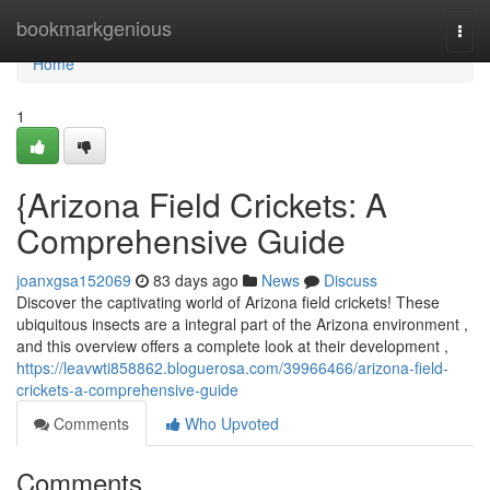
Home
bookmarkgenious
Togg
navi
Home
1
{Arizona Field Crickets: A
Comprehensive Guide
joanxgsa152069
83 days ago
News
Discuss
Discover the captivating world of Arizona field crickets! These
ubiquitous insects are a integral part of the Arizona environment ,
and this overview offers a complete look at their development ,
https://leavwti858862.bloguerosa.com/39966466/arizona-field-
crickets-a-comprehensive-guide
Comments
Who Upvoted
Comments