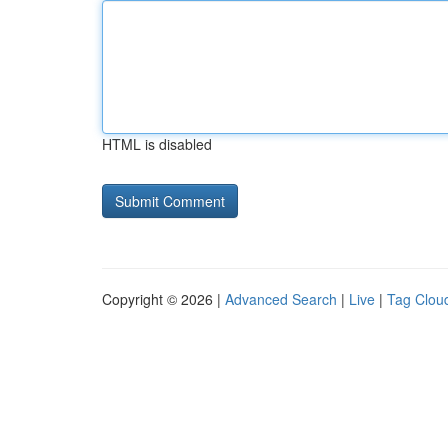
HTML is disabled
Copyright © 2026 |
Advanced Search
|
Live
|
Tag Clou