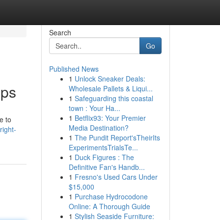
Search
Go
Published News
1
Unlock Sneaker Deals:
pps
Wholesale Pallets & Liqui...
1
Safeguarding this coastal
town : Your Ha...
1
Betflix93: Your Premier
e to
Media Destination?
ight-
1
The Pundit Report'sTheirIts
ExperimentsTrialsTe...
1
Duck Figures : The
Definitive Fan's Handb...
1
Fresno's Used Cars Under
$15,000
1
Purchase Hydrocodone
Online: A Thorough Guide
1
Stylish Seaside Furniture: