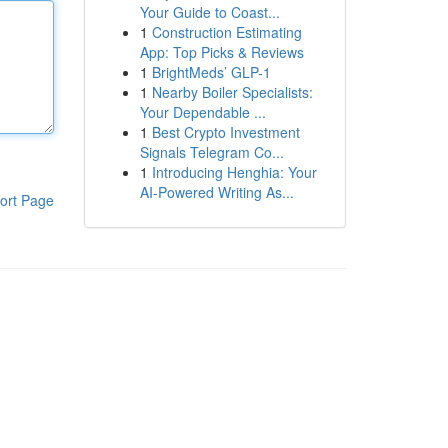
Your Guide to Coast...
1
Construction Estimating
App: Top Picks & Reviews
1
BrightMeds’ GLP-1
1
Nearby Boiler Specialists:
Your Dependable ...
1
Best Crypto Investment
Signals Telegram Co...
1
Introducing Henghia: Your
AI-Powered Writing As...
ort Page