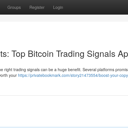
Groups
Register
Login
its: Top Bitcoin Trading Signals A
he right trading signals can be a huge benefit. Several platforms promis
worth your
https://privatebookmark.com/story21473554/boost-your-copyr