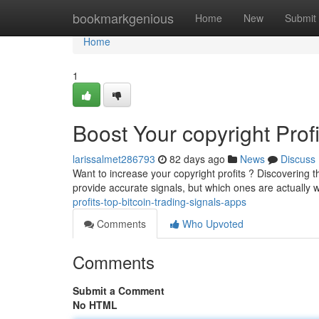
Home
bookmarkgenious
Home
New
Submit
Home
1
Boost Your copyright Prof
larissalmet286793
82 days ago
News
Discuss
Want to increase your copyright profits ? Discovering t
provide accurate signals, but which ones are actually 
profits-top-bitcoin-trading-signals-apps
Comments
Who Upvoted
Comments
Submit a Comment
No HTML