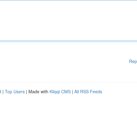
Rep
d
|
Top Users
| Made with
Kliqqi CMS
|
All RSS Feeds