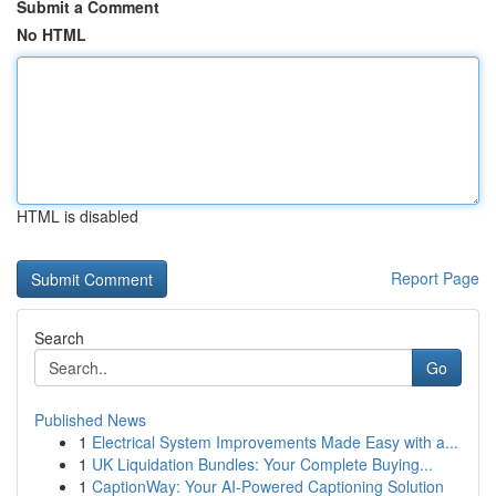
Submit a Comment
No HTML
HTML is disabled
Report Page
Search
Go
Published News
1
Electrical System Improvements Made Easy with a...
1
UK Liquidation Bundles: Your Complete Buying...
1
CaptionWay: Your AI-Powered Captioning Solution