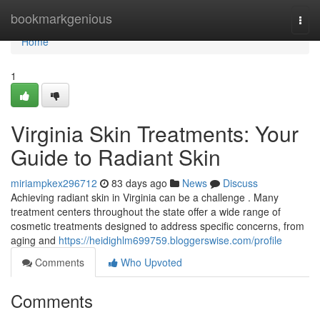
Home
bookmarkgenious
Togg
navi
Home
1
Virginia Skin Treatments: Your
Guide to Radiant Skin
miriampkex296712
83 days ago
News
Discuss
Achieving radiant skin in Virginia can be a challenge . Many
treatment centers throughout the state offer a wide range of
cosmetic treatments designed to address specific concerns, from
aging and
https://heidighlm699759.bloggerswise.com/profile
Comments
Who Upvoted
Comments