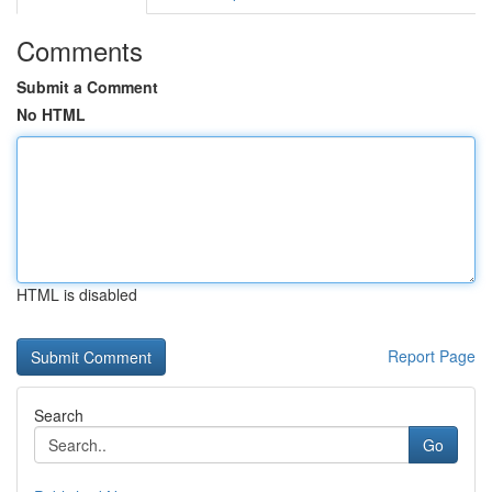
Comments
Submit a Comment
No HTML
HTML is disabled
Report Page
Search
Go