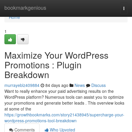
Home
bookmarkgenious
Togg
navi
Home
1
Maximize Your WordPress
Promotions : Plugin
Breakdown
murrayeblz409884
84 days ago
News
Discuss
Want to really enhance your paid advertising results on the
WordPress platform? Numerous tools can assist you to optimize
your promotions and generate better leads . This overview looks
at some of the
https://growthbookmarks.com/story21438945/supercharge-your-
wordpress-promotions-tool-breakdown
Comments
Who Upvoted