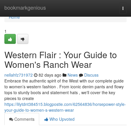
Home
bookmarkgenious
Togg
navi
Home
1
Western Flair : Your Guide to
Women's Ranch Wear
nellahfz731972
82 days ago
News
Discuss
Embrace the authentic spirit of the West with our complete guide
to women’s western fashion . From iconic denim pants and flowy
tops to sturdy boots and statement hats , we'll cover the key
pieces to create
https://lilytdnt384515.blogpostie.com/62564836/horsepower-style-
your-guide-to-women-s-western-wear
Comments
Who Upvoted