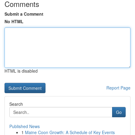
Comments
Submit a Comment
No HTML
HTML is disabled
Report Page
Search
Go
Published News
1
Maine Coon Growth: A Schedule of Key Events