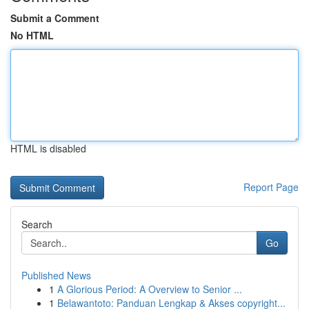
Submit a Comment
No HTML
HTML is disabled
Report Page
Search
Go
Published News
1
A Glorious Period: A Overview to Senior ...
1
Belawantoto: Panduan Lengkap & Akses copyright...