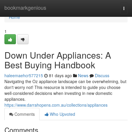
Home
bookmarkgenious
Togg
navi
Home
1
Down Under Appliances: A
Best Buying Handbook
haleemaehcr577215
81 days ago
News
Discuss
Navigating the Oz appliance landscape can be overwhelming, but
don't worry not! This resource is intended to guide you choose
well-considered decisions when investing in new domestic
appliances.
https://www.darrahopens.com.au/collections/appliances
Comments
Who Upvoted
Comments