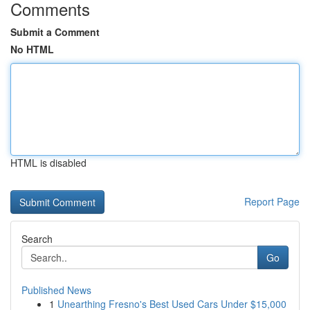
Comments
Submit a Comment
No HTML
HTML is disabled
Report Page
Search
Go
Published News
1
Unearthing Fresno's Best Used Cars Under $15,000