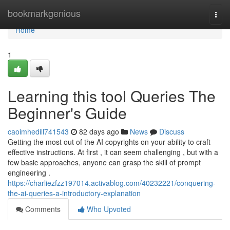
Home
bookmarkgenious
Togg
navi
Home
1
Learning this tool Queries The
Beginner's Guide
caoimhedill741543
82 days ago
News
Discuss
Getting the most out of the AI copyrights on your ability to craft
effective instructions. At first , it can seem challenging , but with a
few basic approaches, anyone can grasp the skill of prompt
engineering .
https://charliezfzz197014.activablog.com/40232221/conquering-
the-ai-queries-a-introductory-explanation
Comments
Who Upvoted