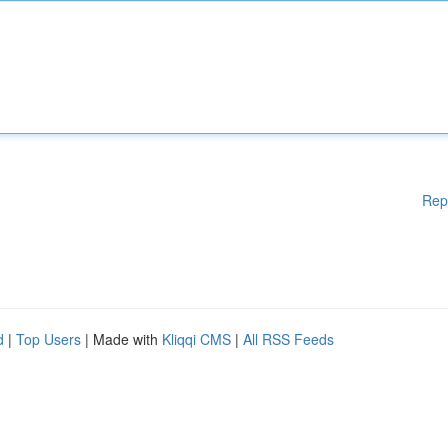
Rep
d
|
Top Users
| Made with
Kliqqi CMS
|
All RSS Feeds