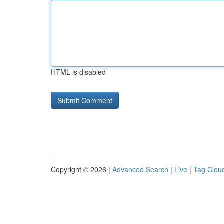
HTML is disabled
Copyright © 2026 |
Advanced Search
|
Live
|
Tag Clou