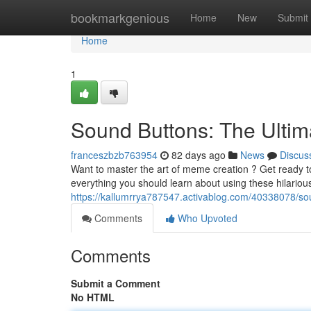
Home
bookmarkgenious
Home
New
Submit
Home
1
Sound Buttons: The Ulti
franceszbzb763954
82 days ago
News
Discus
Want to master the art of meme creation ? Get ready to
everything you should learn about using these hilario
https://kallumrrya787547.activablog.com/40338078/s
Comments
Who Upvoted
Comments
Submit a Comment
No HTML