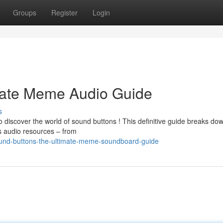
Groups
Register
Login
mate Meme Audio Guide
s
 discover the world of sound buttons ! This definitive guide breaks do
us audio resources – from
ound-buttons-the-ultimate-meme-soundboard-guide