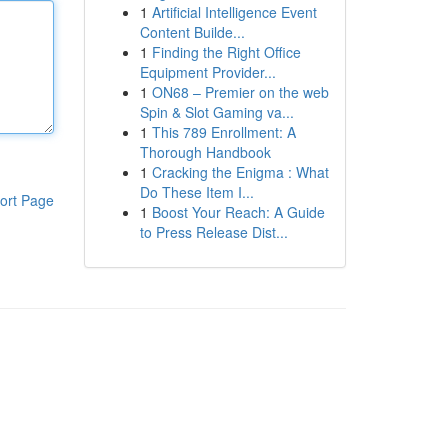
1
Artificial Intelligence Event
Content Builde...
1
Finding the Right Office
Equipment Provider...
1
ON68 – Premier on the web
Spin & Slot Gaming va...
1
This 789 Enrollment: A
Thorough Handbook
1
Cracking the Enigma : What
Do These Item I...
ort Page
1
Boost Your Reach: A Guide
to Press Release Dist...