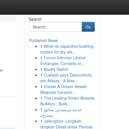
Search
Go
Published News
1
What ris capacitive bushing
implies for dry ele...
1
Forum Infirmier Libéral :
Échanges, Conseils et...
1
Boutiq Switch
wn
1
Cuidado para Desconforto
em Atletas : A Mas...
1
Create A Dream Vessel:
Bespoke Ceramic ...
1
The Leading Smart Website
Builders : Build...
1
خدمة مرسيدس بسائق
محترف
1
Jatengtoto: Langkah-
langkah Detail untuk Pemula