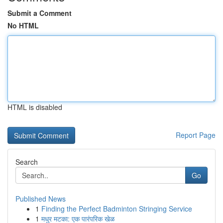
Submit a Comment
No HTML
HTML is disabled
Report Page
Search
Go
Published News
1
Finding the Perfect Badminton Stringing Service
1
मधुर मटका: एक पारंपरिक खेळ