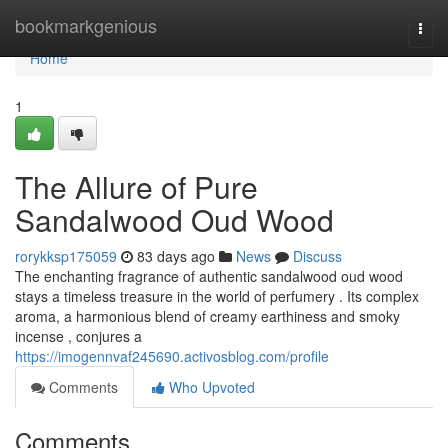
Home
bookmarkgenious
Togg
navi
Home
1
The Allure of Pure
Sandalwood Oud Wood
rorykksp175059
83 days ago
News
Discuss
The enchanting fragrance of authentic sandalwood oud wood
stays a timeless treasure in the world of perfumery . Its complex
aroma, a harmonious blend of creamy earthiness and smoky
incense , conjures a
https://imogennvaf245690.activosblog.com/profile
Comments
Who Upvoted
Comments