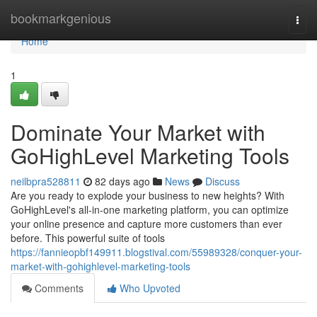
Home
bookmarkgenious
Togg
navi
Home
1
Dominate Your Market with
GoHighLevel Marketing Tools
neilbpra528811
82 days ago
News
Discuss
Are you ready to explode your business to new heights? With
GoHighLevel's all-in-one marketing platform, you can optimize
your online presence and capture more customers than ever
before. This powerful suite of tools
https://fannieopbf149911.blogstival.com/55989328/conquer-your-
market-with-gohighlevel-marketing-tools
Comments
Who Upvoted