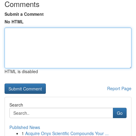
Comments
Submit a Comment
No HTML
HTML is disabled
Report Page
Search
Go
Published News
1
Acquire Onyx Scientific Compounds Your ...