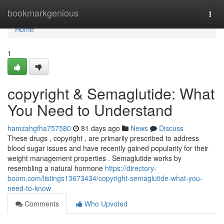
Home
bookmarkgenious
Togg
navi
Home
1
copyright & Semaglutide: What
You Need to Understand
hamzahgfha757580
81 days ago
News
Discuss
These drugs , copyright , are primarily prescribed to address
blood sugar issues and have recently gained popularity for their
weight management properties . Semaglutide works by
resembling a natural hormone
https://directory-
boom.com/listings13673434/copyright-semaglutide-what-you-
need-to-know
Comments
Who Upvoted