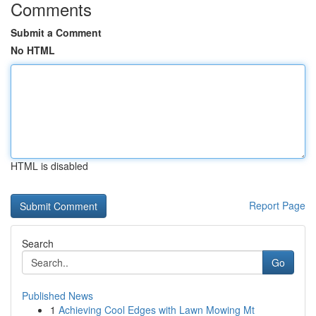
Comments
Submit a Comment
No HTML
HTML is disabled
Report Page
Search
Go
Published News
1
Achieving Cool Edges with Lawn Mowing Mt