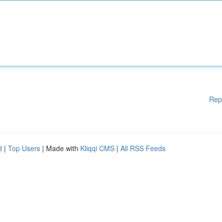
Rep
d
|
Top Users
| Made with
Kliqqi CMS
|
All RSS Feeds