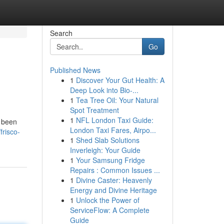
Search
Go
Published News
1
Discover Your Gut Health: A
Deep Look into Bio-...
1
Tea Tree Oil: Your Natural
Spot Treatment
1
NFL London Taxi Guide:
y been
London Taxi Fares, Airpo...
frisco-
1
Shed Slab Solutions
Inverleigh: Your Guide
1
Your Samsung Fridge
Repairs : Common Issues ...
1
Divine Caster: Heavenly
Energy and Divine Heritage
1
Unlock the Power of
ServiceFlow: A Complete
Guide