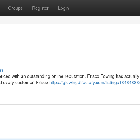
Groups
Register
Login
ss
 priced with an outstanding online reputation. Frisco Towing has actuall
nd every customer. Frisco
https://glowingdirectory.com/listings13464883/