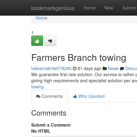
Home
bookmarkgenious
Home
New
Submit
Home
1
Farmers Branch towing
haleemakntw578280
81 days ago
News
Discu
We guarantee first-rate solution. Our service is rather
giving high requirements and specialist solution per a
towing
Comments
Who Upvoted
Comments
Submit a Comment
No HTML