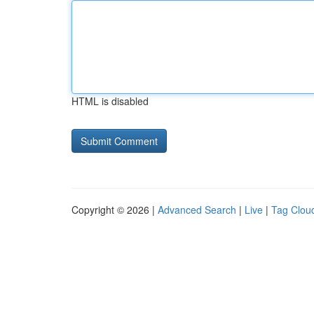
HTML is disabled
Copyright © 2026 |
Advanced Search
|
Live
|
Tag Clou