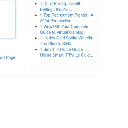
1
Don't Participate with
Betting : It's Pro...
1
Top Recruitment Trends : A
2024 Perspective
1
Wow388: Your Complete
Guide to Virtual Gaming
1
Harley Gold Spoke Wheels:
The Classic Style
1
Smart IPTV: Le Guide
Ultime Smart IPTV: Le Guid...
ort Page