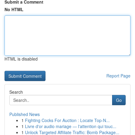
Submit a Comment
No HTML
HTML is disabled
Report Page
Search
Go
Published News
1
Fighting Cocks For Auction : Locate Top-N...
1
Livre d'or audio mariage — l'attention qui touc...
1
Unlock Targeted Affiliate Traffic: Bomb Package...