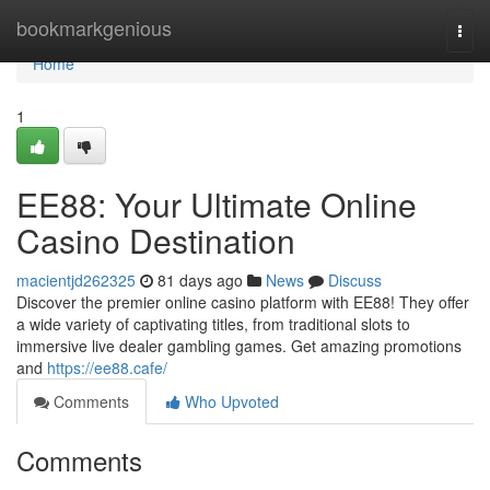
Home
bookmarkgenious
Togg
navi
Home
1
EE88: Your Ultimate Online
Casino Destination
macientjd262325
81 days ago
News
Discuss
Discover the premier online casino platform with EE88! They offer
a wide variety of captivating titles, from traditional slots to
immersive live dealer gambling games. Get amazing promotions
and
https://ee88.cafe/
Comments
Who Upvoted
Comments