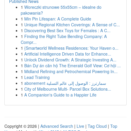
Published News
1
Woreczki strunowe 55x55cm – idealne do
pakowania?
1
Min Pin Lifespan: A Complete Guide
1
Unique Regional Kitchen Coverings: A Sense of C...
1
Discovering Best Sex Toys for Females : A C...
1
Finding the Right Tube Bending Company: A
Compr...
1
{Smartworld Wellness Residences: Your Haven o...
1
Artificial Intelligence Driven Data for Enhance...
1
Unlock Dividend Growth: A Strategic Investing A...
1
Bán Dự án căn hộ The Emerald Golf View: Cơ hội ...
1
Midland Refining and Petrochemical Powering In...
1
Lead Training
1
abonement سمارترز : الوصول إلى عالم التسلية
1
City of Melbourne Multi- Parcel Box Solutions...
1
A Companion's Guide to a Happier Life
Copyright © 2026 |
Advanced Search
|
Live
|
Tag Cloud
|
Top