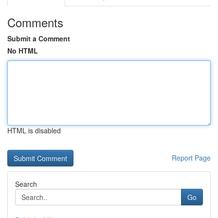
Comments
Submit a Comment
No HTML
HTML is disabled
Report Page
Search
Go