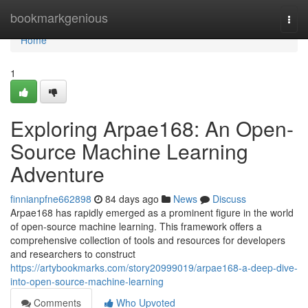
Home
bookmarkgenious
Togg
navi
Home
1
Exploring Arpae168: An Open-
Source Machine Learning
Adventure
finnianpfne662898
84 days ago
News
Discuss
Arpae168 has rapidly emerged as a prominent figure in the world
of open-source machine learning. This framework offers a
comprehensive collection of tools and resources for developers
and researchers to construct
https://artybookmarks.com/story20999019/arpae168-a-deep-dive-
into-open-source-machine-learning
Comments
Who Upvoted