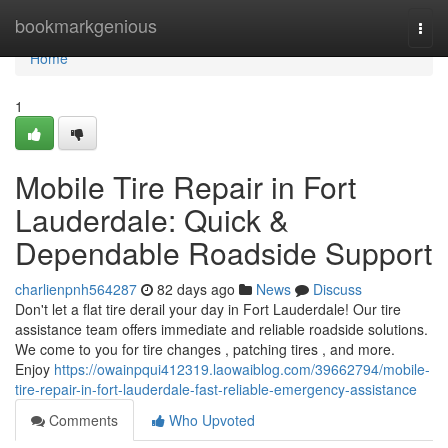
Home
bookmarkgenious
Togg
navi
Home
1
Mobile Tire Repair in Fort
Lauderdale: Quick &
Dependable Roadside Support
charlienpnh564287
82 days ago
News
Discuss
Don't let a flat tire derail your day in Fort Lauderdale! Our tire
assistance team offers immediate and reliable roadside solutions.
We come to you for tire changes , patching tires , and more.
Enjoy
https://owainpqui412319.laowaiblog.com/39662794/mobile-
tire-repair-in-fort-lauderdale-fast-reliable-emergency-assistance
Comments
Who Upvoted