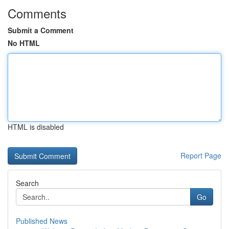
Comments
Submit a Comment
No HTML
HTML is disabled
Report Page
Search
Go
Published News